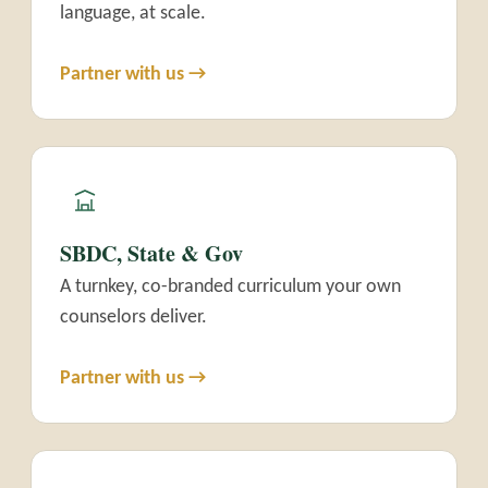
language, at scale.
Partner with us →
SBDC, State & Gov
A turnkey, co-branded curriculum your own
counselors deliver.
Partner with us →