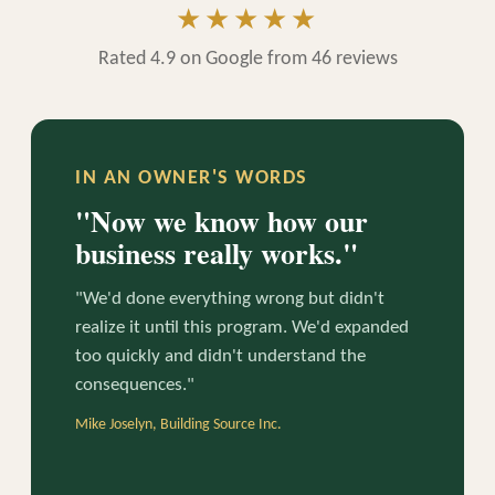
★★★★★
Rated 4.9 on Google from 46 reviews
IN AN OWNER'S WORDS
"Now we know how our
business really works."
"We'd done everything wrong but didn't
realize it until this program. We'd expanded
too quickly and didn't understand the
consequences."
Mike Joselyn, Building Source Inc.