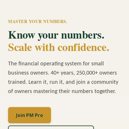
MASTER YOUR NUMBERS.
Know your numbers.
Scale with confidence.
The financial operating system for small
business owners. 40+ years, 250,000+ owners
trained. Learn it, run it, and join a community
of owners mastering their numbers together.
Join PM Pro