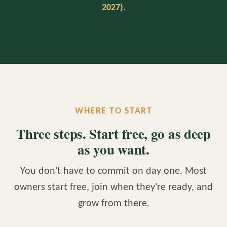
2027)
.
WHERE TO START
Three steps. Start free, go as deep
as you want.
You don't have to commit on day one. Most
owners start free, join when they're ready, and
grow from there.