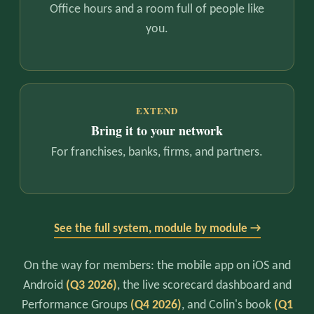
Office hours and a room full of people like
you.
EXTEND
Bring it to your network
For franchises, banks, firms, and partners.
See the full system, module by module →
On the way for members: the mobile app on iOS and
Android
(Q3 2026)
, the live scorecard dashboard and
Performance Groups
(Q4 2026)
, and Colin's book
(Q1