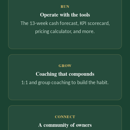
RUN
Operate with the tools
The 13-week cash forecast, KPI scorecard,
pricing calculator, and more.
GROW
Coaching that compounds
1:1 and group coaching to build the habit.
CONNECT
A community of owners