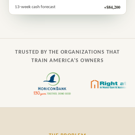
+$84,200
13-week cash forecast
TRUSTED BY THE ORGANIZATIONS THAT
TRAIN AMERICA'S OWNERS