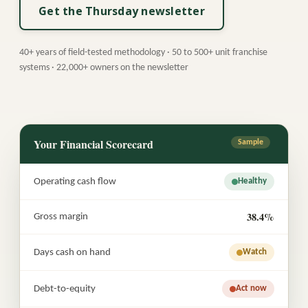
Get the Thursday newsletter
40+ years of field-tested methodology · 50 to 500+ unit franchise
systems · 22,000+ owners on the newsletter
Your Financial Scorecard
Sample
Operating cash flow
Healthy
38.4%
Gross margin
Days cash on hand
Watch
Debt-to-equity
Act now