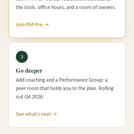
the tools, office hours, and a room of owners.
Join PM Pro →
3
Go deeper
Add coaching and a Performance Group: a
peer room that holds you to the plan. Rolling
out Q4 2026.
See what's next →