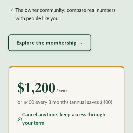
The owner community: compare real numbers
✓
with people like you
Explore the membership →
$1,200
/ year
or $400 every 3 months (annual saves $400)
Cancel anytime, keep access through
your term