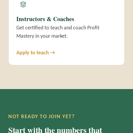
Instructors & Coaches
Get certified to teach and coach Profit
Mastery in your market.
Apply to teach →
NOT READY TO JOIN YET?
Start with the numbers that