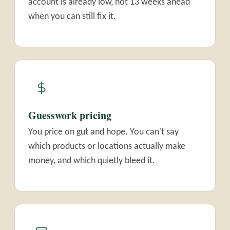
account is already low, not 13 weeks ahead
when you can still fix it.
Guesswork pricing
You price on gut and hope. You can't say
which products or locations actually make
money, and which quietly bleed it.