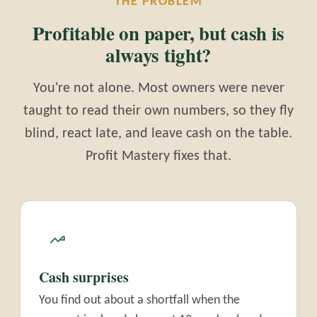
THE PROBLEM
Profitable on paper, but cash is
always tight?
You're not alone. Most owners were never
taught to read their own numbers, so they fly
blind, react late, and leave cash on the table.
Profit Mastery fixes that.
Cash surprises
You find out about a shortfall when the