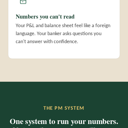
Numbers you can't read
Your P&L and balance sheet feel like a foreign
language. Your banker asks questions you
can't answer with confidence.
THE PM SYSTEM
One system to run your numbers.