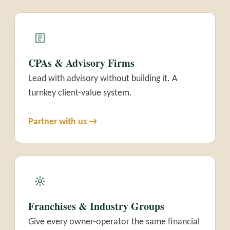
CPAs & Advisory Firms
Lead with advisory without building it. A
turnkey client-value system.
Partner with us →
Franchises & Industry Groups
Give every owner-operator the same financial