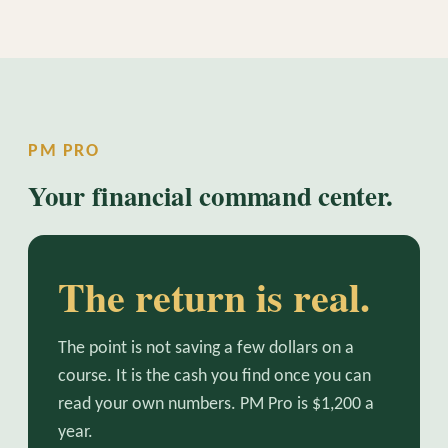
PM PRO
Your financial command center.
The return is real.
The point is not saving a few dollars on a
course. It is the cash you find once you can
read your own numbers. PM Pro is $1,200 a
year.