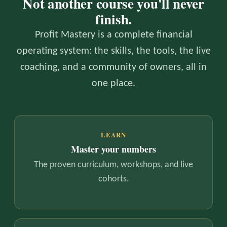
Not another course you'll never
finish.
Profit Mastery is a complete financial
operating system: the skills, the tools, the live
coaching, and a community of owners, all in
one place.
LEARN
Master your numbers
The proven curriculum, workshops, and live
cohorts.