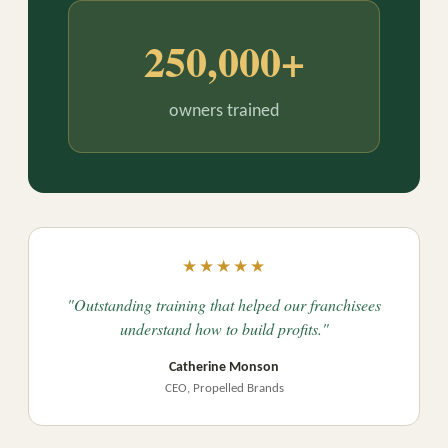
250,000+
owners trained
★★★★★
"Outstanding training that helped our franchisees
understand how to build profits."
Catherine Monson
CEO, Propelled Brands