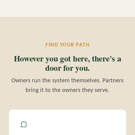
FIND YOUR PATH
However you got here, there's a
door for you.
Owners run the system themselves. Partners
bring it to the owners they serve.