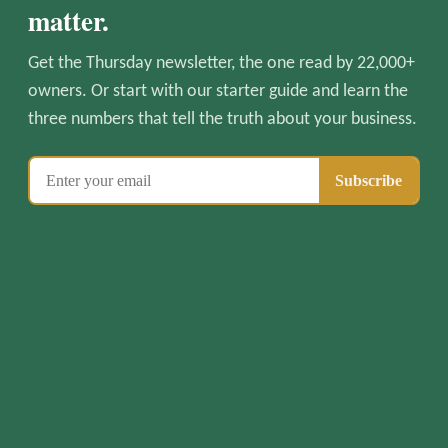
matter.
Get the Thursday newsletter, the one read by 22,000+
owners. Or start with our starter guide and learn the
three numbers that tell the truth about your business.