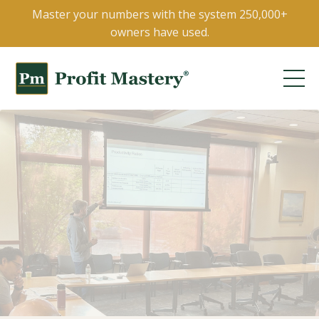
Master your numbers with the system 250,000+
owners have used.