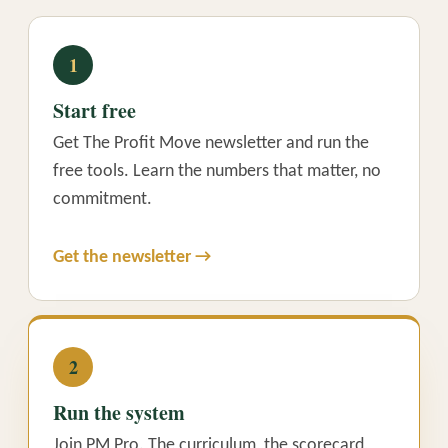
1
Start free
Get The Profit Move newsletter and run the
free tools. Learn the numbers that matter, no
commitment.
Get the newsletter →
2
Run the system
Join PM Pro. The curriculum, the scorecard,