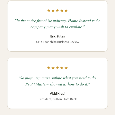
★★★★★
"In the entire franchise industry, Home Instead is the
company many wish to emulate."
Eric Stites
CEO, Franchise Business Review
★★★★★
"So many seminars outline what you need to do.
Profit Mastery showed us how to do it."
Vicki Kraai
President, Sutton State Bank