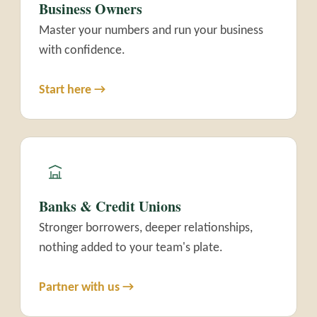
Business Owners
Master your numbers and run your business
with confidence.
Start here →
Banks & Credit Unions
Stronger borrowers, deeper relationships,
nothing added to your team's plate.
Partner with us →