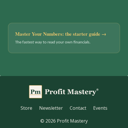
Master Your Numbers: the starter guide →
The fastest way to read your own financials.
Store
Newsletter
Contact
Events
© 2026 Profit Mastery