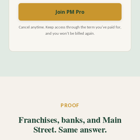
Join PM Pro
Cancel anytime. Keep access through the term you've paid for,
and you won't be billed again.
PROOF
Franchises, banks, and Main
Street. Same answer.