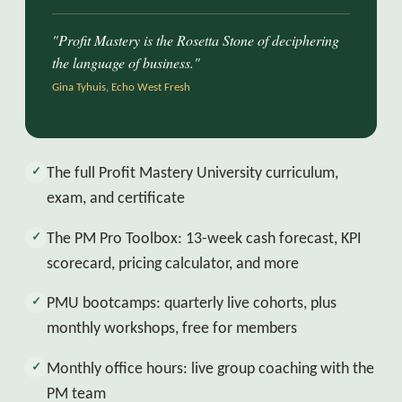
"Profit Mastery is the Rosetta Stone of deciphering
the language of business."
Gina Tyhuis, Echo West Fresh
The full Profit Mastery University curriculum,
✓
exam, and certificate
The PM Pro Toolbox: 13-week cash forecast, KPI
✓
scorecard, pricing calculator, and more
PMU bootcamps: quarterly live cohorts, plus
✓
monthly workshops, free for members
Monthly office hours: live group coaching with the
✓
PM team