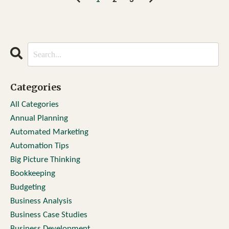
Categories
All Categories
Annual Planning
Automated Marketing
Automation Tips
Big Picture Thinking
Bookkeeping
Budgeting
Business Analysis
Business Case Studies
Business Development