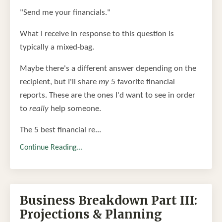
"Send me your financials."
What I receive in response to this question is
typically a mixed-bag.
Maybe there's a different answer depending on the
recipient, but I'll share
my
5 favorite financial
reports. These are the ones I'd want to see in order
to
really
help someone.
The 5 best financial re...
Continue Reading...
Business Breakdown Part III:
Projections & Planning