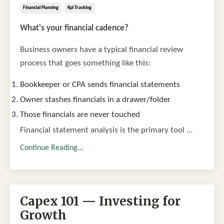
Financial Planning
Kpi Tracking
What's your financial cadence?
Business owners have a typical financial review
process that goes something like this:
Bookkeeper or CPA sends financial statements
Owner stashes financials in a drawer/folder
Those financials are never touched
Financial statement analysis is the primary tool ...
Continue Reading...
Capex 101 — Investing for
Growth