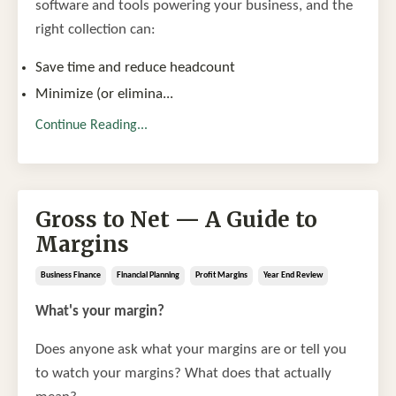
software and tools powering your business, and the
right collection can:
Save time and reduce headcount
Minimize (or elimina
...
Continue Reading...
Gross to Net — A Guide to
Margins
Business Finance
Financial Planning
Profit Margins
Year End Review
What's your margin?
Does anyone ask what your margins are or tell you
to watch your margins? What does that actually