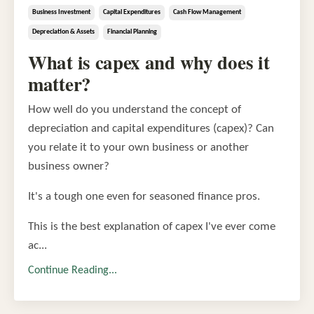
Business Investment
Capital Expenditures
Cash Flow Management
Depreciation & Assets
Financial Planning
What is capex and why does it
matter?
How well do you understand the concept of
depreciation and capital expenditures (capex)? Can
you relate it to your own business or another
business owner?
It's a tough one even for seasoned finance pros.
This is the best explanation of capex I've ever come
ac...
Continue Reading...