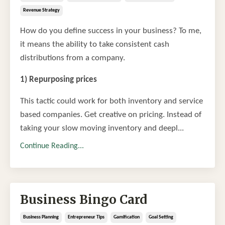
Revenue Strategy
How do you define success in your business? To me,
it means the ability to take consistent cash
distributions from a company.
1) Repurposing prices
This tactic could work for both inventory and service
based companies. Get creative on pricing. Instead of
taking your slow moving inventory and deepl...
Continue Reading...
Business Bingo Card
Business Planning
Entrepreneur Tips
Gamification
Goal Setting