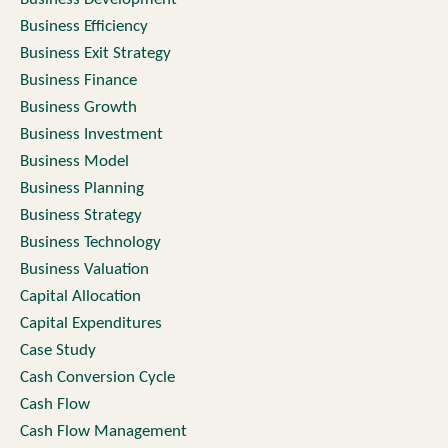
Business Efficiency
Business Exit Strategy
Business Finance
Business Growth
Business Investment
Business Model
Business Planning
Business Strategy
Business Technology
Business Valuation
Capital Allocation
Capital Expenditures
Case Study
Cash Conversion Cycle
Cash Flow
Cash Flow Management