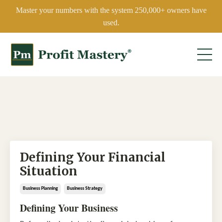
Master your numbers with the system 250,000+ owners have
used.
Defining Your Financial
Situation
Business Planning
Business Strategy
Defining Your Business