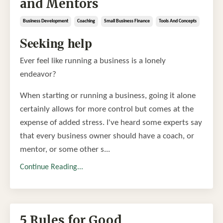
and Mentors
Business Development
Coaching
Small Business Finance
Tools And Concepts
Seeking help
Ever feel like running a business is a lonely
endeavor?
When starting or running a business, going it alone
certainly allows for more control but comes at the
expense of added stress. I've heard some experts say
that every business owner should have a coach, or
mentor, or some other s...
Continue Reading...
5 Rules for Good