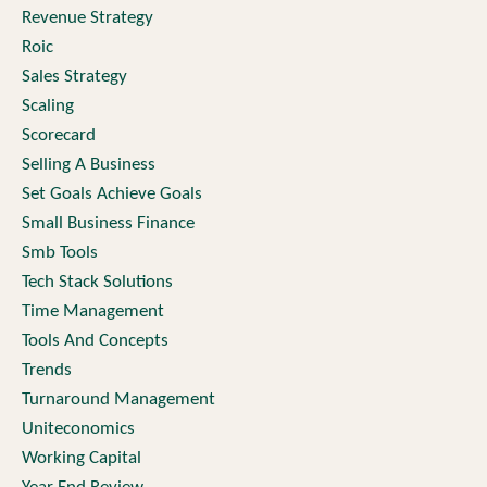
Revenue Strategy
Roic
Sales Strategy
Scaling
Scorecard
Selling A Business
Set Goals Achieve Goals
Small Business Finance
Smb Tools
Tech Stack Solutions
Time Management
Tools And Concepts
Trends
Turnaround Management
Uniteconomics
Working Capital