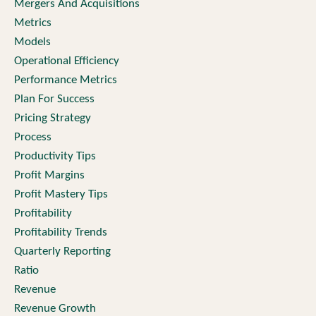
Mergers And Acquisitions
Metrics
Models
Operational Efficiency
Performance Metrics
Plan For Success
Pricing Strategy
Process
Productivity Tips
Profit Margins
Profit Mastery Tips
Profitability
Profitability Trends
Quarterly Reporting
Ratio
Revenue
Revenue Growth