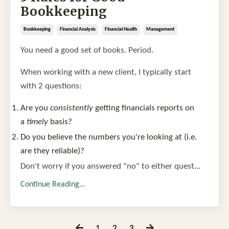
Bookkeeping
Bookkeeping
Financial Analysis
Financial Health
Management
You need a good set of books. Period.
When working with a new client, I typically start
with 2 questions:
Are you
consistently
getting financials reports on
a
timely
basis?
Do you believe the numbers you're looking at (i.e.
are they reliable)?
Don't worry if you answered "no" to either quest...
Continue Reading...
1
2
3