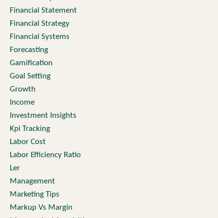
Financial Statement
Financial Strategy
Financial Systems
Forecasting
Gamification
Goal Setting
Growth
Income
Investment Insights
Kpi Tracking
Labor Cost
Labor Efficiency Ratio
Ler
Management
Marketing Tips
Markup Vs Margin