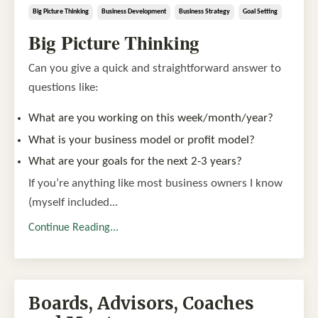
Big Picture Thinking
Business Development
Business Strategy
Goal Setting
Big Picture Thinking
Can you give a quick and straightforward answer to
questions like:
What are you working on this week/month/year?
What is your business model or profit model?
What are your goals for the next 2-3 years?
If you’re anything like most business owners I know
(myself included...
Continue Reading...
Boards, Advisors, Coaches