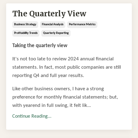
The Quarterly View
Business Strategy
Financial Analysis
Performance Metrics
Profitability Trends
Quarterly Reporting
Taking the quarterly view
It's not too late to review 2024 annual financial
statements. In fact, most public companies are still
reporting Q4 and full year results.
Like other business owners, I have a strong
preference for monthly financial statements; but,
with yearend in full swing, it felt lik...
Continue Reading...