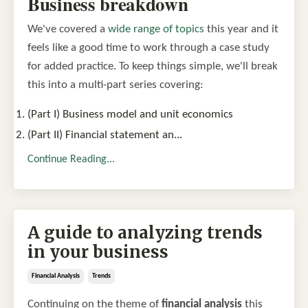
Business breakdown
We've covered a
wide range of topics
this year and it
feels like a good time to work through a case study
for added practice. To keep things simple, we'll break
this into a multi-part series covering:
(Part I) Business model and unit economics
(Part II) Financial statement an
...
Continue Reading...
A guide to analyzing trends
in your business
Financial Analysis
Trends
Continuing on the theme of
financial analysis
this