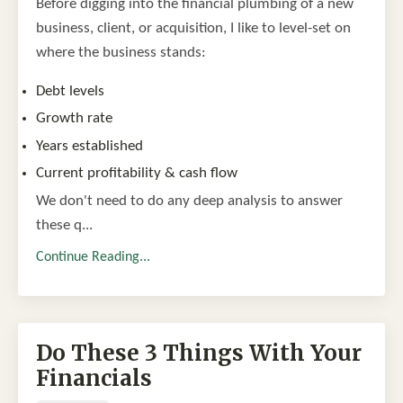
Before digging into the financial plumbing of a new
business, client, or acquisition, I like to level-set on
where the business stands:
Debt levels
Growth rate
Years established
Current profitability & cash flow
We don't need to do any deep analysis to answer
these q...
Continue Reading...
Do These 3 Things With Your
Financials