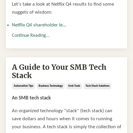
Let's take a look at Netflix Q4 results to find some
nuggets of wisdom:
Netflix Q4 shareholder le
...
Continue Reading...
A Guide to Your SMB Tech
Stack
Automation Tips
Business Technology
Smb Tools
Tech Stack Solutions
An SMB tech stack
An organized technology "stack" (tech stack) can
save dollars and hours when it comes to running
your business. A tech stack is simply the collection of