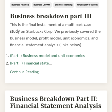
Business Analysis
Business Growth
Business Planning
Financial Projections
Business breakdown part III
This is the final installment of a multi-part
case
study
on Starbucks Corp. We previously covered the
business model, profit model, unit economics, and
financial statement analysis (links below).
(Part I) Business model and unit economics
(Part II) Financial state
...
Continue Reading...
Business Breakdown Part II:
Financial Statement Analysis