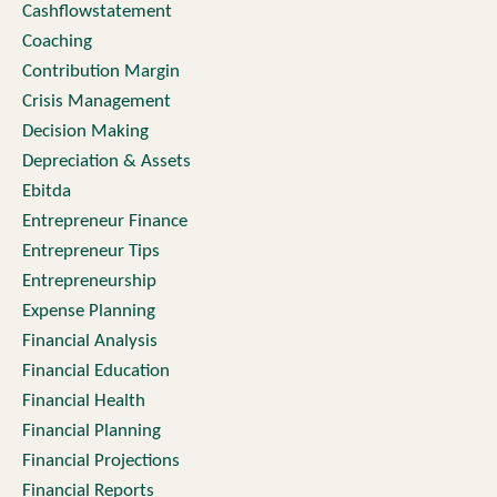
Cashflowstatement
Coaching
Contribution Margin
Crisis Management
Decision Making
Depreciation & Assets
Ebitda
Entrepreneur Finance
Entrepreneur Tips
Entrepreneurship
Expense Planning
Financial Analysis
Financial Education
Financial Health
Financial Planning
Financial Projections
Financial Reports