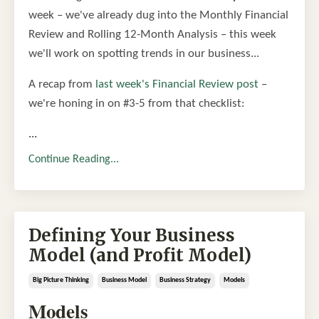
week – we've already dug into the Monthly Financial
Review and Rolling 12-Month Analysis – this week
we'll work on spotting trends in our business...
A recap from
last week's Financial Review post
–
we're honing in on #3-5 from that checklist:
...
Continue Reading...
Defining Your Business
Model (and Profit Model)
Big Picture Thinking
Business Model
Business Strategy
Models
Models