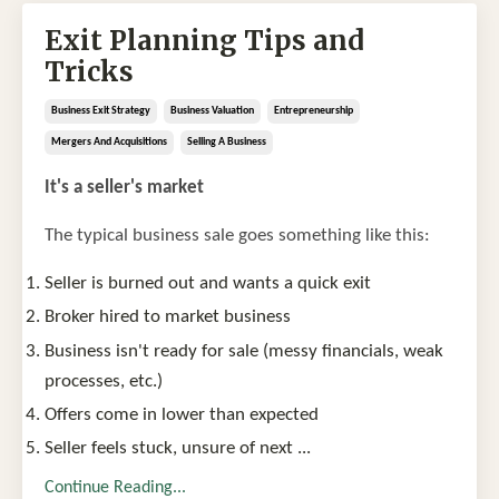
Exit Planning Tips and
Tricks
Business Exit Strategy
Business Valuation
Entrepreneurship
Mergers And Acquisitions
Selling A Business
It's a seller's market
The typical business sale goes something like this:
Seller is burned out and wants a quick exit
Broker hired to market business
Business isn't ready for sale (messy financials, weak
processes, etc.)
Offers come in lower than expected
Seller feels stuck, unsure of next
...
Continue Reading...