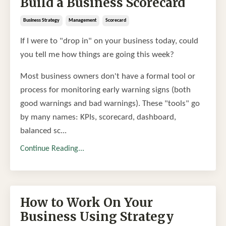
Build a Business Scorecard
Business Strategy
Management
Scorecard
If I were to "drop in" on your business today, could
you tell me how things are going this week?
Most business owners don't have a formal tool or
process for monitoring early warning signs (both
good warnings and bad warnings). These "tools" go
by many names: KPIs, scorecard, dashboard,
balanced sc...
Continue Reading...
How to Work On Your
Business Using Strategy