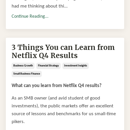
had me thinking about thi
...
Continue Reading...
3 Things You can Learn from
Netflix Q4 Results
Business Growth
Financial Strategy
Investment Insights
Small Business Finance
What can you learn from Netflix Q4 results?
As an SMB owner (and avid student of good
investments), the public markets offer an excellent
source of lessons and benchmarks for us small-time
pikers.