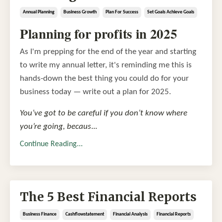
Annual Planning
Business Growth
Plan For Success
Set Goals Achieve Goals
Planning for profits in 2025
As I'm prepping for the end of the year and starting
to write my annual letter, it's reminding me this is
hands-down the best thing you could do for your
business today — write out a plan for 2025.
You’ve got to be careful if you don’t know where
you’re going, becaus
...
Continue Reading...
The 5 Best Financial Reports
Business Finance
Cashflowstatement
Financial Analysis
Financial Reports