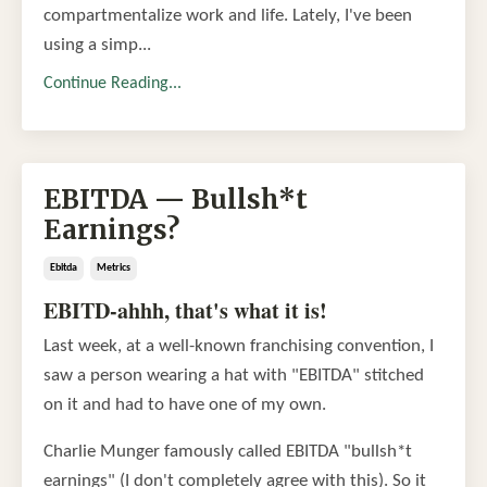
compartmentalize work and life. Lately, I've been
using a simp...
Continue Reading...
EBITDA — Bullsh*t
Earnings?
Ebitda
Metrics
EBITD-ahhh, that's what it is!
Last week, at a well-known franchising convention, I
saw a person wearing a hat with "EBITDA" stitched
on it and had to have one of my own.
Charlie Munger famously called EBITDA "bullsh*t
earnings" (I don't completely agree with this). So it