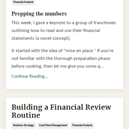
Financial Analysis
Prepping the numbers
This week, I gave a keynote to a group of franchisees
outlining how to read and use their financial
statements (a novel concept).
It started with the idea of "mise en place." If you’re
not familiar with the thorough preparation phase
before cooking, then let me give you some q...
Continue Reading...
Building a Financial Review
Routine
Business Strategy
Cash Flow Management
Financial Analysis