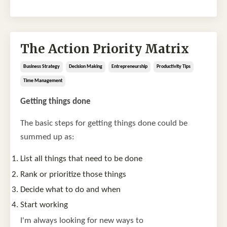
The Action Priority Matrix
Business Strategy
Decision Making
Entrepreneurship
Productivity Tips
Time Management
Getting things done
The basic steps for getting things done could be
summed up as:
List all things that need to be done
Rank or prioritize those things
Decide what to do and when
Start working
I'm always looking for new ways to