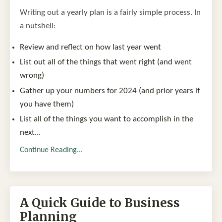
Writing out a yearly plan is a fairly simple process. In
a nutshell:
Review and reflect on how last year went
List out all of the things that went right (and went
wrong)
Gather up your numbers for 2024 (and prior years if
you have them)
List all of the things you want to accomplish in the
next
...
Continue Reading...
A Quick Guide to Business
Planning