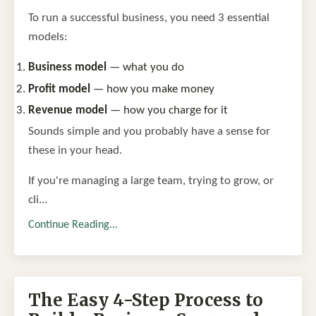
To run a successful business, you need 3 essential
models:
Business model
— what you do
Profit model
— how you make money
Revenue model
— how you charge for it
Sounds simple and you probably have a sense for
these in your head.
If you're managing a large team, trying to grow, or
cli...
Continue Reading...
The Easy 4-Step Process to