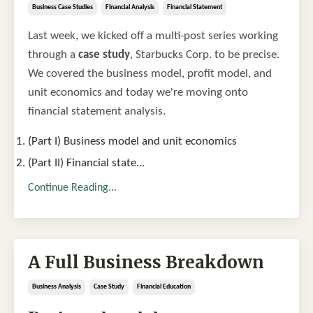
Business Case Studies
Financial Analysis
Financial Statement
Last week, we kicked off a multi-post series working
through a
case study
, Starbucks Corp. to be precise.
We covered the business model, profit model, and
unit economics and today we're moving onto
financial statement analysis.
(Part I) Business model and unit economics
(Part II) Financial state
...
Continue Reading...
A Full Business Breakdown
Business Analysis
Case Study
Financial Education