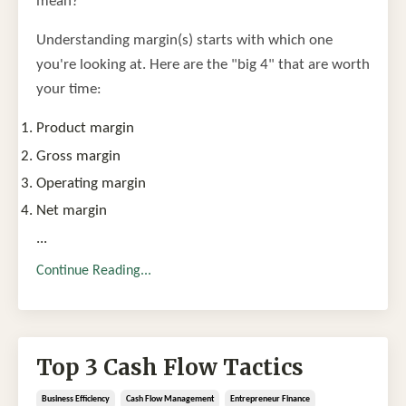
mean?
Understanding margin(s) starts with which one
you're looking at. Here are the "big 4" that are worth
your time:
Product margin
Gross margin
Operating margin
Net margin
...
Continue Reading...
Top 3 Cash Flow Tactics
Business Efficiency
Cash Flow Management
Entrepreneur Finance