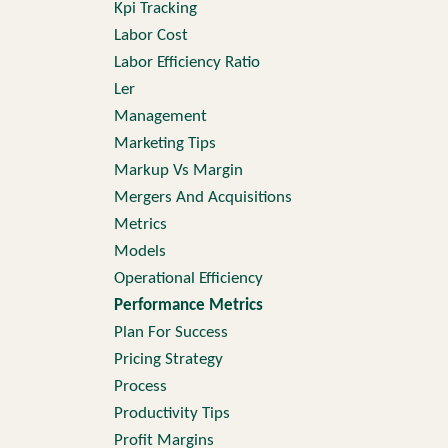
Kpi Tracking
Labor Cost
Labor Efficiency Ratio
Ler
Management
Marketing Tips
Markup Vs Margin
Mergers And Acquisitions
Metrics
Models
Operational Efficiency
Performance Metrics
Plan For Success
Pricing Strategy
Process
Productivity Tips
Profit Margins