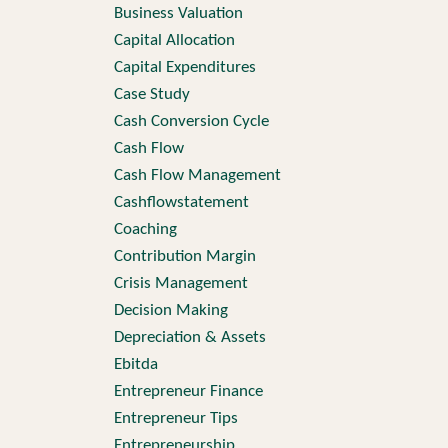
Business Valuation
Capital Allocation
Capital Expenditures
Case Study
Cash Conversion Cycle
Cash Flow
Cash Flow Management
Cashflowstatement
Coaching
Contribution Margin
Crisis Management
Decision Making
Depreciation & Assets
Ebitda
Entrepreneur Finance
Entrepreneur Tips
Entrepreneurship