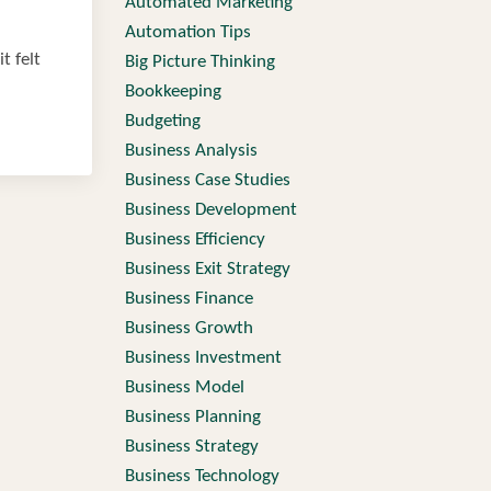
Automated Marketing
Automation Tips
t felt
Big Picture Thinking
Bookkeeping
Budgeting
Business Analysis
Business Case Studies
Business Development
Business Efficiency
Business Exit Strategy
Business Finance
Business Growth
Business Investment
Business Model
Business Planning
Business Strategy
Business Technology