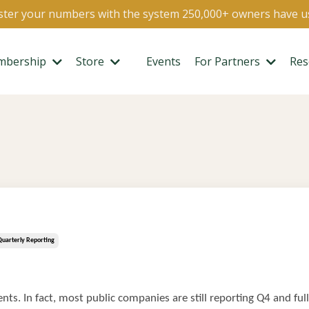
ter your numbers with the system 250,000+ owners have u
mbership
Store
Events
For Partners
Res
Quarterly Reporting
nts. In fact, most public companies are still reporting Q4 and ful