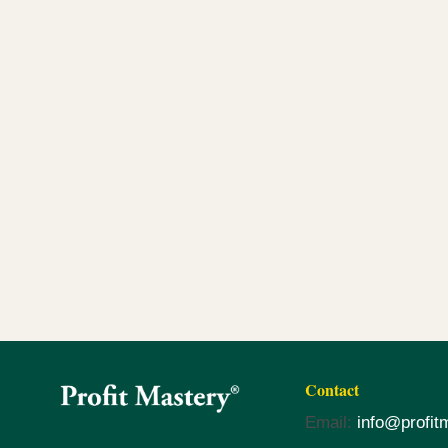
Contact
Email:
info@profit