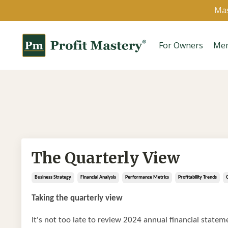
Mas
For Owners
Me
The Quarterly View
Business Strategy
Financial Analysis
Performance Metrics
Profitability Trends
Taking the quarterly view
It's not too late to review 2024 annual financial stateme