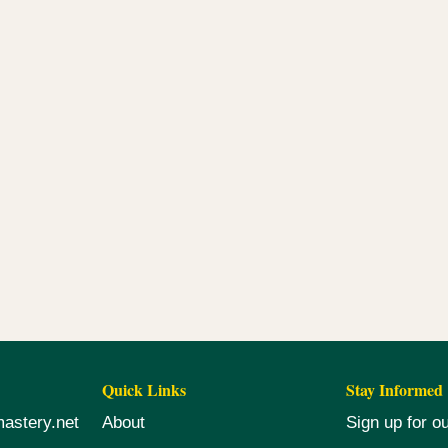
Quick Links
Stay Informed
mastery.net
About
Sign up for o