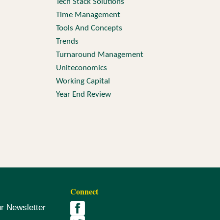
Tech Stack Solutions
Time Management
Tools And Concepts
Trends
Turnaround Management
Uniteconomics
Working Capital
Year End Review
Connect
ur Newsletter