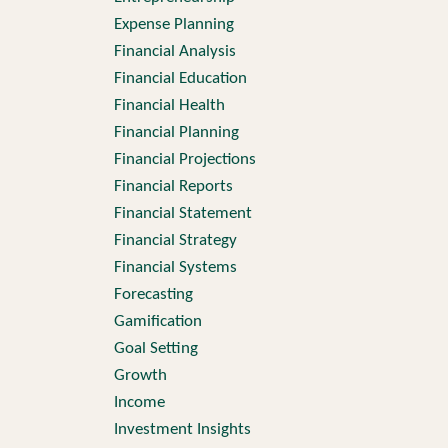
Expense Planning
Financial Analysis
Financial Education
Financial Health
Financial Planning
Financial Projections
Financial Reports
Financial Statement
Financial Strategy
Financial Systems
Forecasting
Gamification
Goal Setting
Growth
Income
Investment Insights