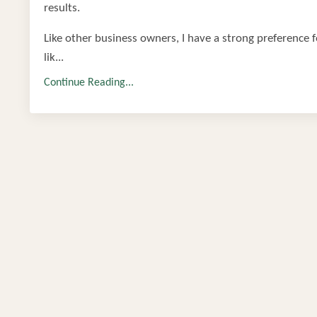
results.
Like other business owners, I have a strong preference fo
lik...
Continue Reading...