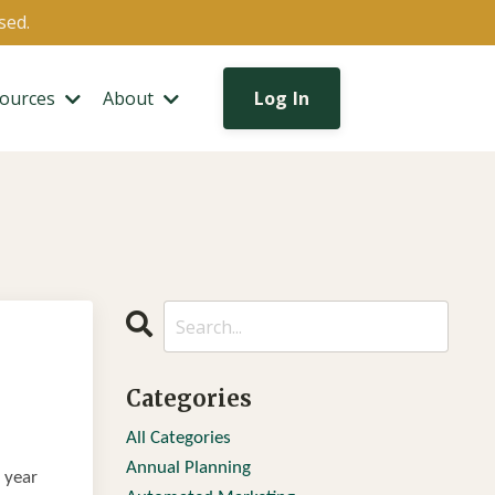
sed.
ources
About
Log In
Categories
All Categories
Annual Planning
l year