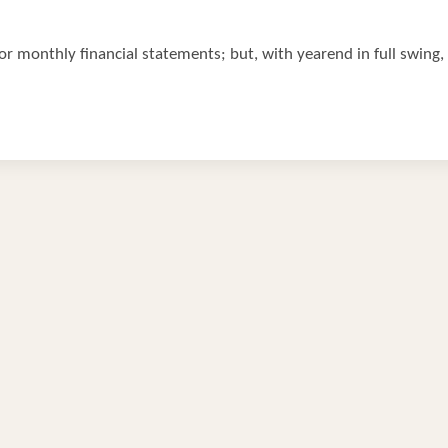
r monthly financial statements; but, with yearend in full swing, i