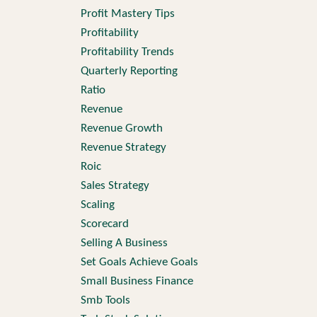
Profit Mastery Tips
Profitability
Profitability Trends
Quarterly Reporting
Ratio
Revenue
Revenue Growth
Revenue Strategy
Roic
Sales Strategy
Scaling
Scorecard
Selling A Business
Set Goals Achieve Goals
Small Business Finance
Smb Tools