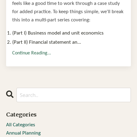
feels like a good time to work through a case study
for added practice. To keep things simple, we'll break
this into a multi-part series covering:
(Part I) Business model and unit economics
(Part II) Financial statement an
...
Continue Reading...
Categories
All Categories
Annual Planning