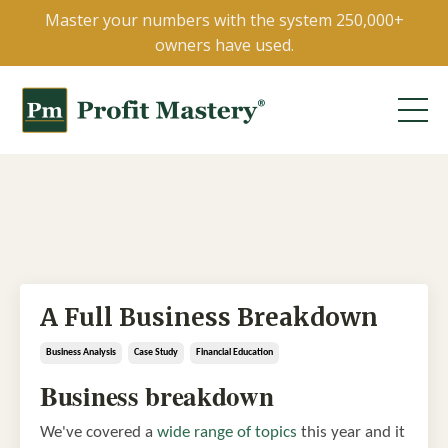
Master your numbers with the system 250,000+
owners have used.
A Full Business Breakdown
Business Analysis
Case Study
Financial Education
Business breakdown
We've covered a
wide range of topics
this year and it