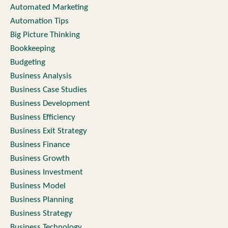
Automated Marketing
Automation Tips
Big Picture Thinking
Bookkeeping
Budgeting
Business Analysis
Business Case Studies
Business Development
Business Efficiency
Business Exit Strategy
Business Finance
Business Growth
Business Investment
Business Model
Business Planning
Business Strategy
Business Technology