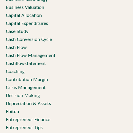
Business Valuation
Capital Allocation
Capital Expenditures
Case Study
Cash Conversion Cycle
Cash Flow
Cash Flow Management
Cashflowstatement
Coaching
Contribution Margin
Crisis Management
Decision Making
Depreciation & Assets
Ebitda
Entrepreneur Finance
Entrepreneur Tips