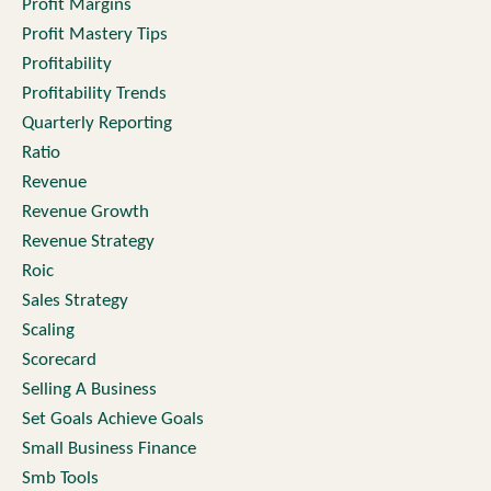
Profit Margins
Profit Mastery Tips
Profitability
Profitability Trends
Quarterly Reporting
Ratio
Revenue
Revenue Growth
Revenue Strategy
Roic
Sales Strategy
Scaling
Scorecard
Selling A Business
Set Goals Achieve Goals
Small Business Finance
Smb Tools