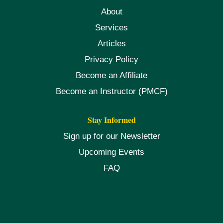
About
Services
Articles
Privacy Policy
Become an Affiliate
Become an Instructor (PMCF)
Stay Informed
Sign up for our Newsletter
Upcoming Events
FAQ