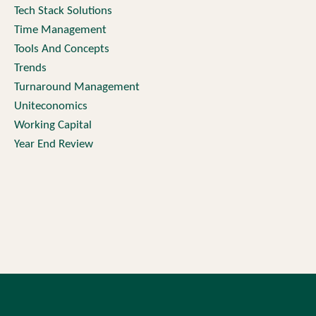
Tech Stack Solutions
Time Management
Tools And Concepts
Trends
Turnaround Management
Uniteconomics
Working Capital
Year End Review