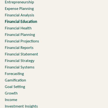
Entrepreneurship
Expense Planning
Financial Analysis
Financial Education
Financial Health
Financial Planning
Financial Projections
Financial Reports
Financial Statement
Financial Strategy
Financial Systems
Forecasting
Gamification
Goal Setting
Growth
Income
Investment Insights