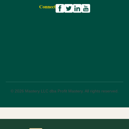
Connect
© 2026 Mastery LLC dba Profit Mastery. All rights reserved.