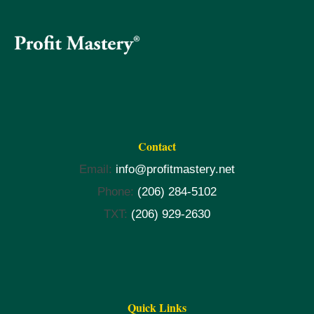
Contact
Email:
info@profitmastery.net
Phone:
(206) 284-5102
TXT:
(206) 929-2630
Quick Links