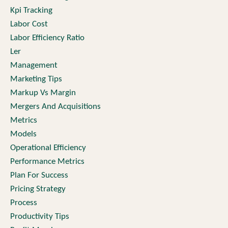
Kpi Tracking
Labor Cost
Labor Efficiency Ratio
Ler
Management
Marketing Tips
Markup Vs Margin
Mergers And Acquisitions
Metrics
Models
Operational Efficiency
Performance Metrics
Plan For Success
Pricing Strategy
Process
Productivity Tips