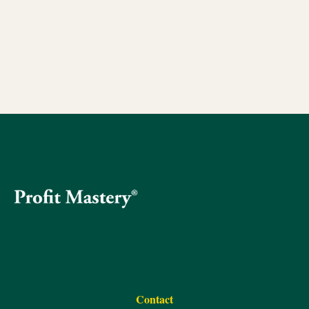
Contact