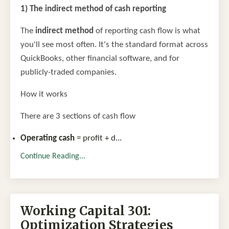
1) The indirect method of cash reporting
The
indirect method
of reporting cash flow is what
you'll see most often. It's the standard format across
QuickBooks, other financial software, and for
publicly-traded companies.
How it works
There are 3 sections of cash flow
Operating cash
= profit + d
...
Continue Reading...
Working Capital 301:
Optimization Strategies