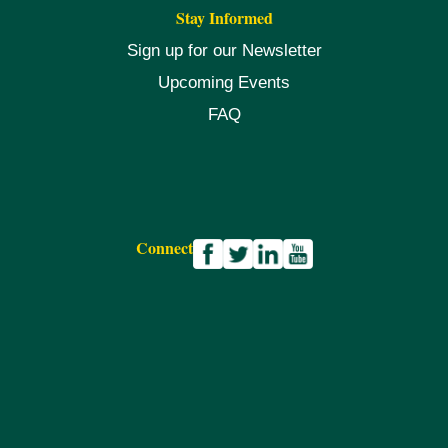
Stay Informed
Sign up for our Newsletter
Upcoming Events
FAQ
Connect