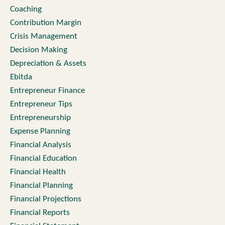
Coaching
Contribution Margin
Crisis Management
Decision Making
Depreciation & Assets
Ebitda
Entrepreneur Finance
Entrepreneur Tips
Entrepreneurship
Expense Planning
Financial Analysis
Financial Education
Financial Health
Financial Planning
Financial Projections
Financial Reports