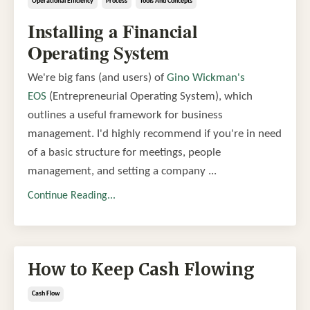
Operational Efficiency
Process
Tools And Concepts
Installing a Financial
Operating System
We're big fans (and users) of
Gino Wickman's
EOS
(Entrepreneurial Operating System), which
outlines a useful framework for business
management. I'd highly recommend if you're in need
of a basic structure for meetings, people
management, and setting a company ...
Continue Reading...
How to Keep Cash Flowing
Cash Flow