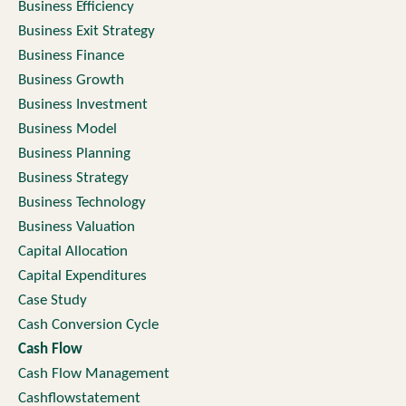
Business Efficiency
Business Exit Strategy
Business Finance
Business Growth
Business Investment
Business Model
Business Planning
Business Strategy
Business Technology
Business Valuation
Capital Allocation
Capital Expenditures
Case Study
Cash Conversion Cycle
Cash Flow
Cash Flow Management
Cashflowstatement