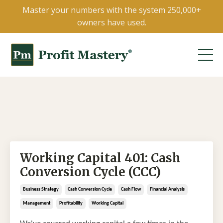
Master your numbers with the system 250,000+
owners have used.
Working Capital 401: Cash
Conversion Cycle (CCC)
Business Strategy
Cash Conversion Cycle
Cash Flow
Financial Analysis
Management
Profitability
Working Capital