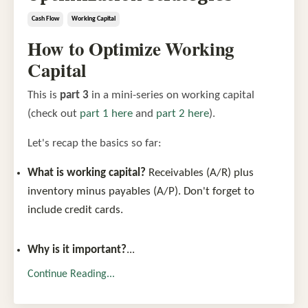
Cash Flow
Working Capital
How to Optimize Working
Capital
This is
part 3
in a mini-series on working capital
(check out
part 1 here
and
part 2 here
).
Let's recap the basics so far:
What is working capital?
Receivables (A/R) plus
inventory minus payables (A/P). Don't forget to
include credit cards.
Why is it important?
...
Continue Reading...