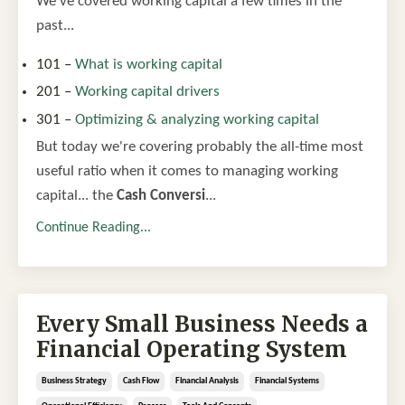
We've covered working capital a few times in the
past...
101 –
What is working capital
201 –
Working capital drivers
301 –
Optimizing & analyzing working capital
But today we're covering probably the all-time most
useful ratio when it comes to managing working
capital... the
Cash Conversi
...
Continue Reading...
Every Small Business Needs a
Financial Operating System
Business Strategy
Cash Flow
Financial Analysis
Financial Systems