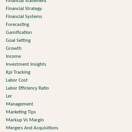
Financial Statement
Financial Strategy
Financial Systems
Forecasting
Gamification
Goal Setting
Growth
Income
Investment Insights
Kpi Tracking
Labor Cost
Labor Efficiency Ratio
Ler
Management
Marketing Tips
Markup Vs Margin
Mergers And Acquisitions