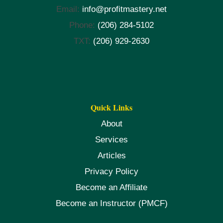
Email:
info@profitmastery.net
Phone:
(206) 284-5102
TXT:
(206) 929-2630
Quick Links
About
Services
Articles
Privacy Policy
Become an Affiliate
Become an Instructor (PMCF)