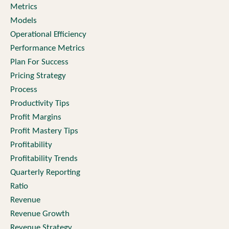
Metrics
Models
Operational Efficiency
Performance Metrics
Plan For Success
Pricing Strategy
Process
Productivity Tips
Profit Margins
Profit Mastery Tips
Profitability
Profitability Trends
Quarterly Reporting
Ratio
Revenue
Revenue Growth
Revenue Strategy