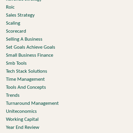
Roic
Sales Strategy
Scaling
Scorecard
Selling A Business
Set Goals Achieve Goals
Small Business Finance
Smb Tools
Tech Stack Solutions
Time Management
Tools And Concepts
Trends
Turnaround Management
Uniteconomics
Working Capital
Year End Review