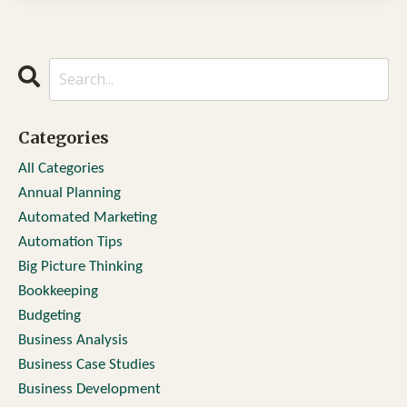
Categories
All Categories
Annual Planning
Automated Marketing
Automation Tips
Big Picture Thinking
Bookkeeping
Budgeting
Business Analysis
Business Case Studies
Business Development