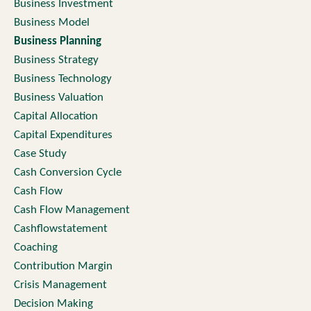
Business Investment
Business Model
Business Planning
Business Strategy
Business Technology
Business Valuation
Capital Allocation
Capital Expenditures
Case Study
Cash Conversion Cycle
Cash Flow
Cash Flow Management
Cashflowstatement
Coaching
Contribution Margin
Crisis Management
Decision Making