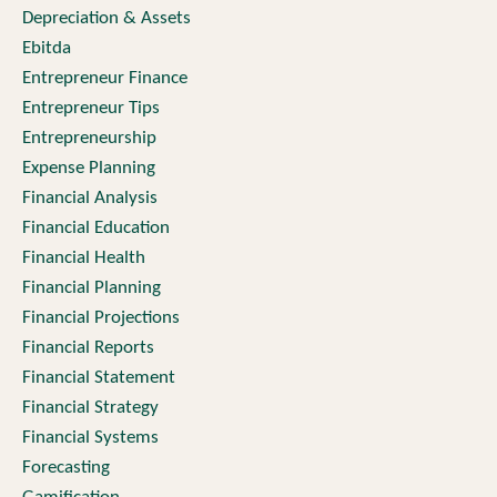
Depreciation & Assets
Ebitda
Entrepreneur Finance
Entrepreneur Tips
Entrepreneurship
Expense Planning
Financial Analysis
Financial Education
Financial Health
Financial Planning
Financial Projections
Financial Reports
Financial Statement
Financial Strategy
Financial Systems
Forecasting