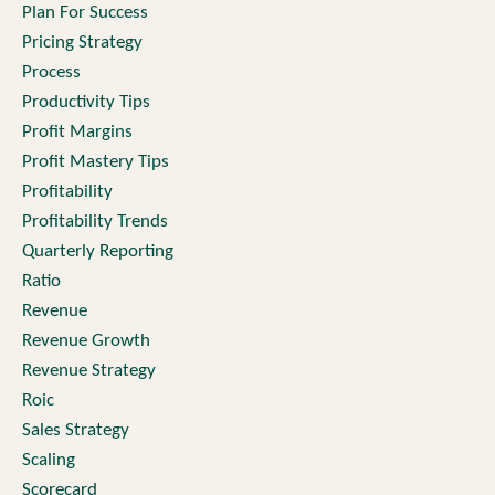
Plan For Success
Pricing Strategy
Process
Productivity Tips
Profit Margins
Profit Mastery Tips
Profitability
Profitability Trends
Quarterly Reporting
Ratio
Revenue
Revenue Growth
Revenue Strategy
Roic
Sales Strategy
Scaling
Scorecard