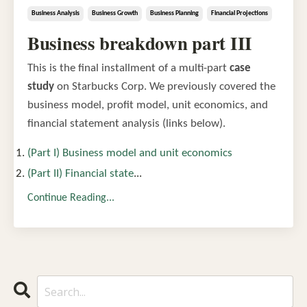
Business Analysis
Business Growth
Business Planning
Financial Projections
Business breakdown part III
This is the final installment of a multi-part
case
study
on Starbucks Corp. We previously covered the
business model, profit model, unit economics, and
financial statement analysis (links below).
(Part I) Business model and unit economics
(Part II) Financial state
...
Continue Reading...