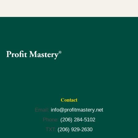
Contact
Email:
info@profitmastery.net
Phone:
(206) 284-5102
TXT:
(206) 929-2630