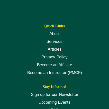
Quick Links
About
Services
Articles
Privacy Policy
Become an Affiliate
Become an Instructor (PMCF)
Stay Informed
Sign up for our Newsletter
Upcoming Events