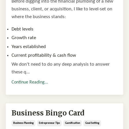
Before digging into the financial plumbing of a new
business, client, or acquisition, I like to level-set on
where the business stands:
Debt levels
Growth rate
Years established
Current profitability & cash flow
We don't need to do any deep analysis to answer
these q...
Continue Reading...
Business Bingo Card
Business Planning
Entrepreneur Tips
Gamification
Goal Setting