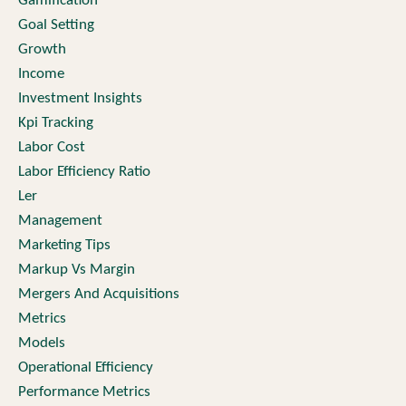
Gamification
Goal Setting
Growth
Income
Investment Insights
Kpi Tracking
Labor Cost
Labor Efficiency Ratio
Ler
Management
Marketing Tips
Markup Vs Margin
Mergers And Acquisitions
Metrics
Models
Operational Efficiency
Performance Metrics