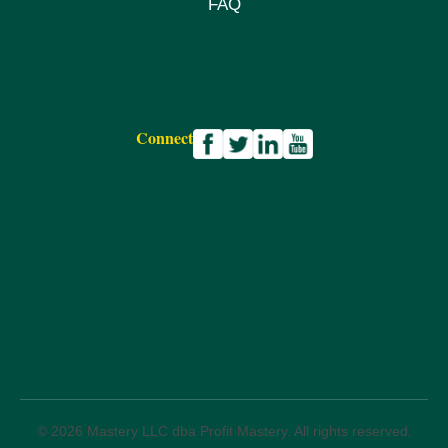
FAQ
Connect
© 2026 Mastery LLC dba Profit Mastery. All rights reserved.