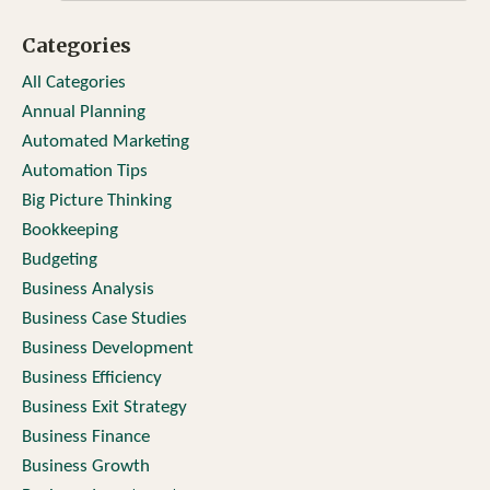
Categories
All Categories
Annual Planning
Automated Marketing
Automation Tips
Big Picture Thinking
Bookkeeping
Budgeting
Business Analysis
Business Case Studies
Business Development
Business Efficiency
Business Exit Strategy
Business Finance
Business Growth