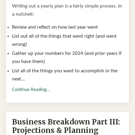
Writing out a yearly plan is a fairly simple process. In
a nutshell:
Review and reflect on how last year went
List out all of the things that went right (and went
wrong)
Gather up your numbers for 2024 (and prior years if
you have them)
List all of the things you want to accomplish in the
next
...
Continue Reading...
Business Breakdown Part III:
Projections & Planning