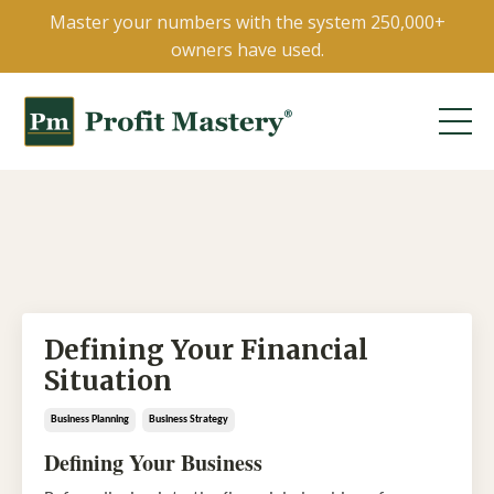
Master your numbers with the system 250,000+
owners have used.
Defining Your Financial
Situation
Business Planning
Business Strategy
Defining Your Business