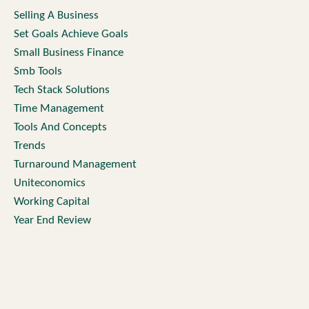
Selling A Business
Set Goals Achieve Goals
Small Business Finance
Smb Tools
Tech Stack Solutions
Time Management
Tools And Concepts
Trends
Turnaround Management
Uniteconomics
Working Capital
Year End Review